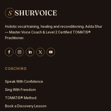
S
SHURVOICE
Holistic vocal training, healing and reconditioning. Adda Shur
— Master
Voice Coach
& Level 2 Certified TOMATIS®
Practitioner.
COACHING
Speak With Confidence
Sing With Freedom
TOMATIS® Method
Book a Discovery Lesson