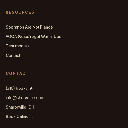
RESOURCES
Sopranos Are Not Pianos
VOGA (VoiceYoga) Warm-Ups
Testimonials
Contact
CONTACT
(310) 963-7194
info@shurvoice.com
Sharonville, OH
Book Online →