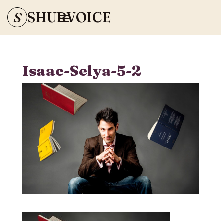
S
SHURVOICE
Isaac-Selya-5-2