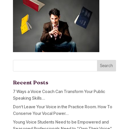
Recent Posts
7 Ways a Voice Coach Can Transform Your Public
Speaking Skills…
Don’t Leave Your Voice in the Practice Room. How To
Conserve Your Vocal Power…
Young Voice Students Need to be Empowered and
Seasoned Professionals Need to “Own Their Voice”…