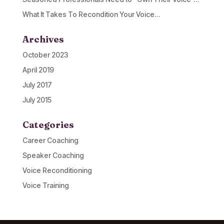
What It Takes To Recondition Your Voice…
Archives
October 2023
April 2019
July 2017
July 2015
Categories
Career Coaching
Speaker Coaching
Voice Reconditioning
Voice Training