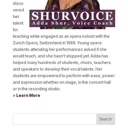
disco
vered
her
talent
for
teaching while engaged as an opera soloist with the
Zurich Opera, Switzerland in 1988. Young opera
students attending her performances asked if she
would teach, and she hasn’t stopped yet. Adda has
helped many hundreds of students, choirs, teachers
and speakers to develop their vocal talents. Her
students are empowered to perform with ease, power
and expression whether on stage, in the concert hall
or in the recording studio.
>
Learn More