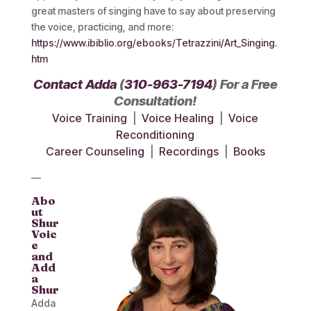
great masters of singing have to say about preserving
the voice, practicing, and more:
https://www.ibiblio.org/ebooks/Tetrazzini/Art_Singing.
htm
Contact Adda
(
310-963-7194
) For a Free
Consultation!
Voice Training
|
Voice Healing
|
Voice
Reconditioning
Career Counseling
|
Recordings
|
Books
—
Abo
ut
Shur
Voic
e
and
Add
a
Shur
Adda