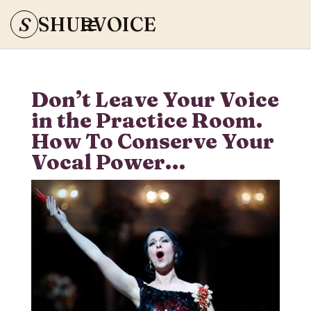
S
SHURVOICE
Don’t Leave Your Voice
in the Practice Room.
How To Conserve Your
Vocal Power…