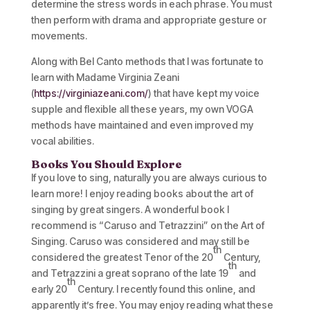
determine the stress words in each phrase. You must
then perform with drama and appropriate gesture or
movements.
Along with Bel Canto methods that I was fortunate to
learn with Madame Virginia Zeani
(
https://virginiazeani.com/
) that have kept my voice
supple and flexible all these years, my own VOGA
methods have maintained and even improved my
vocal abilities.
Books You Should Explore
If you love to sing, naturally you are always curious to
learn more! I enjoy reading books about the art of
singing by great singers. A wonderful book I
recommend is “Caruso and Tetrazzini” on the Art of
Singing. Caruso was considered and may still be
th
considered the greatest Tenor of the 20
Century,
th
and Tetrazzini a great soprano of the late 19
and
th
early 20
Century. I recently found this online, and
apparently it’s free. You may enjoy reading what these