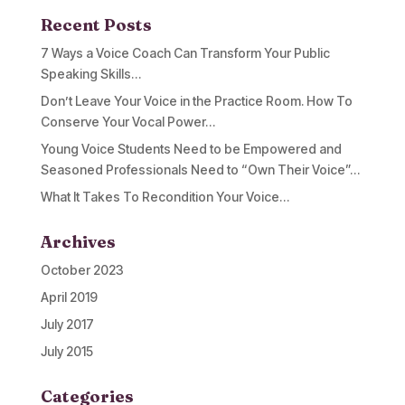
Recent Posts
7 Ways a Voice Coach Can Transform Your Public
Speaking Skills…
Don’t Leave Your Voice in the Practice Room. How To
Conserve Your Vocal Power…
Young Voice Students Need to be Empowered and
Seasoned Professionals Need to “Own Their Voice”…
What It Takes To Recondition Your Voice…
Archives
October 2023
April 2019
July 2017
July 2015
Categories