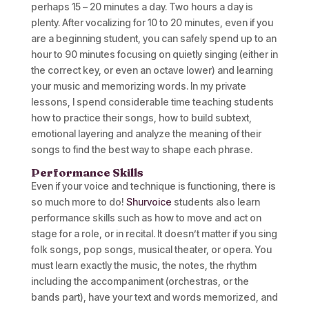
perhaps 15 – 20 minutes a day. Two hours a day is
plenty. After vocalizing for 10 to 20 minutes, even if you
are a beginning student, you can safely spend up to an
hour to 90 minutes focusing on quietly singing (either in
the correct key, or even an octave lower) and learning
your music and memorizing words. In my private
lessons, I spend considerable time teaching students
how to practice their songs, how to build subtext,
emotional layering and analyze the meaning of their
songs to find the best way to shape each phrase.
Performance Skills
Even if your voice and technique is functioning, there is
so much more to do!
Shurvoice
students also learn
performance skills such as how to move and act on
stage for a role, or in recital. It doesn’t matter if you sing
folk songs, pop songs, musical theater, or opera. You
must learn exactly the music, the notes, the rhythm
including the accompaniment (orchestras, or the
bands part), have your text and words memorized, and