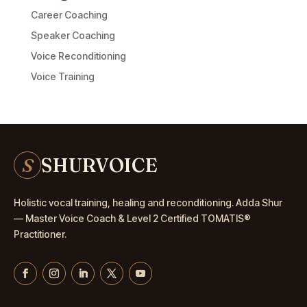
Career Coaching
Speaker Coaching
Voice Reconditioning
Voice Training
S
SHURVOICE
Holistic vocal training, healing and reconditioning. Adda Shur
— Master
Voice Coach
& Level 2 Certified TOMATIS®
Practitioner.