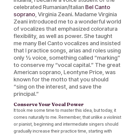
celebrated Rumanian/Italian
Bel Canto
soprano
, Virginia Zeani. Madame Virginia
Zeani introduced me to a wonderful world
of vocalizes that emphasized coloratura
flexibility, as well as power. She taught
me many Bel Canto vocalizes and insisted
that I practice songs, arias and roles using
only ½ voice, something called “marking”
to conserve my “vocal capital.” The great
American soprano, Leontyne Price, was
known for the motto that you should
“sing on the interest, and save the
principal.”
Conserve Your Vocal Power
It took me some time to master this idea, but today, it
comes naturally to me. Remember, that unlike a violinist
or pianist, beginning and intermediate singers should
gradually increase their practice time, starting with