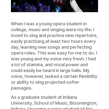
When I was a young opera student in
college, music and singing were my life. I
loved to sing and practice new repertoire,
easily practicing at least two hours every
day, learning new songs and perfecting
opera roles. This was easy for me to do. I
was young and my voice very fresh. I had
a lot of stamina, and vocal power and
could easily be heard in large halls. My
voice, however, lacked a certain flexibility
or ability to sing projected softer
passages.
As a graduate student at Indiana
University, School of Music, Bloomington,
Indiana, I became a voice student of the