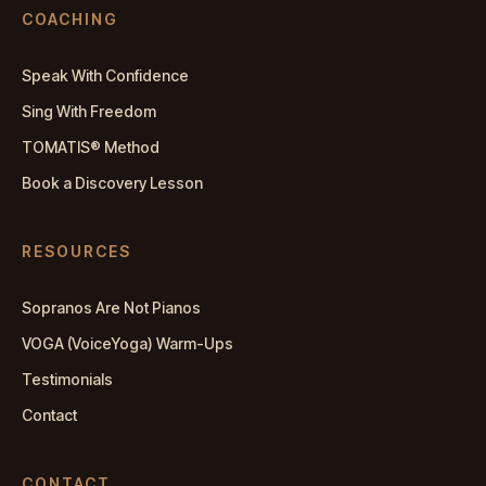
COACHING
Speak With Confidence
Sing With Freedom
TOMATIS® Method
Book a Discovery Lesson
RESOURCES
Sopranos Are Not Pianos
VOGA (VoiceYoga) Warm-Ups
Testimonials
Contact
CONTACT