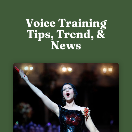
Voice Training
Tips, Trend, &
News