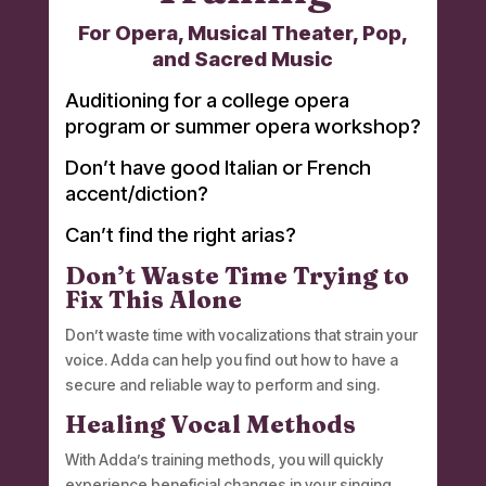
For Opera, Musical Theater, Pop,
and Sacred Music
Auditioning for a college opera
program or summer opera workshop?
Don’t have good Italian or French
accent/diction?
Can’t find the right arias?
Don’t Waste Time Trying to
Fix This Alone
Don’t waste time with vocalizations that strain your
voice. Adda can help you find out how to have a
secure and reliable way to perform and sing.
Healing Vocal Methods
With Adda’s training methods, you will quickly
experience beneficial changes in your singing.