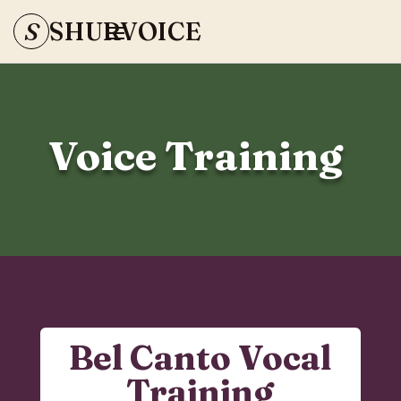
S
SHURVOICE
Voice Training
Bel Canto Vocal
Training