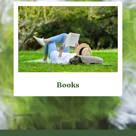
Books