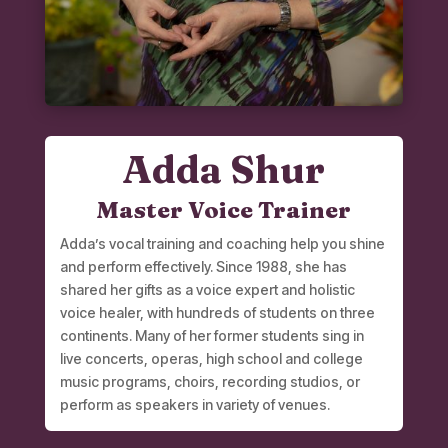
Adda Shur
Master Voice Trainer
Adda’s vocal training and coaching help you shine
and perform effectively. Since 1988, she has
shared her gifts as a voice expert and holistic
voice healer, with hundreds of students on three
continents. Many of her former students sing in
live concerts, operas, high school and college
music programs, choirs, recording studios, or
perform as speakers in variety of venues.