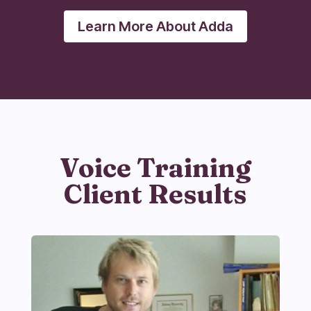
Learn More About Adda
Voice Training
Client Results