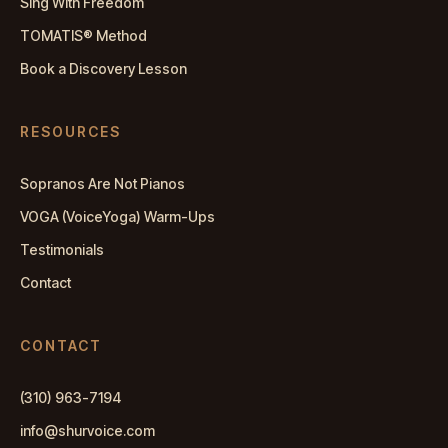
Sing With Freedom
TOMATIS® Method
Book a Discovery Lesson
RESOURCES
Sopranos Are Not Pianos
VOGA (VoiceYoga) Warm-Ups
Testimonials
Contact
CONTACT
(310) 963-7194
info@shurvoice.com