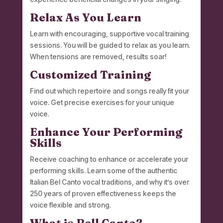
Relax As You Learn
Learn with encouraging, supportive vocal training
sessions. You will be guided to relax as you learn.
When tensions are removed, results soar!
Customized Training
Find out which repertoire and songs really fit your
voice. Get precise exercises for your unique
voice.
Enhance Your Performing
Skills
Receive coaching to enhance or accelerate your
performing skills. Learn some of the authentic
Italian Bel Canto vocal traditions, and why it’s over
250 years of proven effectiveness keeps the
voice flexible and strong.