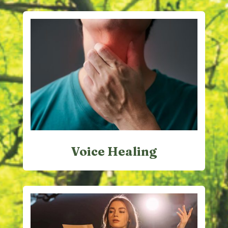
Voice Healing