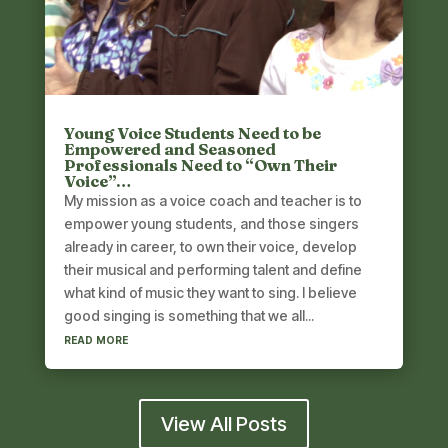
Young Voice Students Need to be
Empowered and Seasoned
Professionals Need to “Own Their
Voice”…
My mission as a voice coach and teacher is to
empower young students, and those singers
already in career, to own their voice, develop
their musical and performing talent and define
what kind of music they want to sing. I believe
good singing is something that we all...
read more
View All Posts