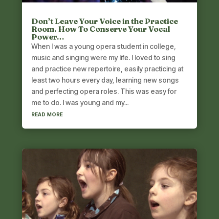
Don’t Leave Your Voice in the Practice
Room. How To Conserve Your Vocal
Power…
When I was a young opera student in college,
music and singing were my life. I loved to sing
and practice new repertoire, easily practicing at
least two hours every day, learning new songs
and perfecting opera roles. This was easy for
me to do. I was young and my...
read more