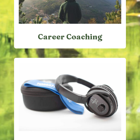
Career Coaching