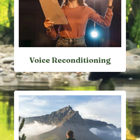
Voice Reconditioning