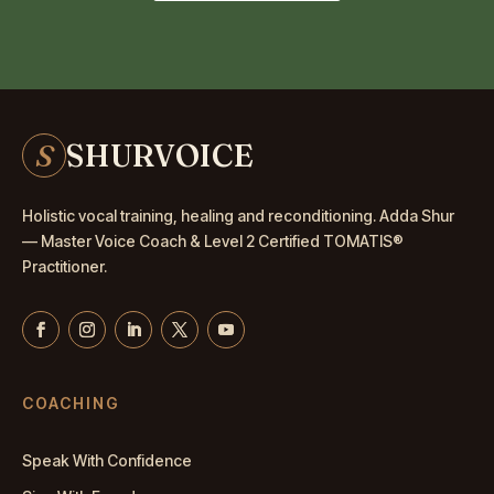
S
SHURVOICE
Holistic vocal training, healing and reconditioning. Adda Shur
— Master
Voice Coach
& Level 2 Certified TOMATIS®
Practitioner.
COACHING
Speak With Confidence