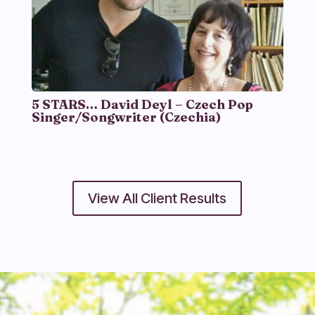
5 STARS… David Deyl – Czech Pop
Singer/Songwriter (Czechia)
View All Client Results