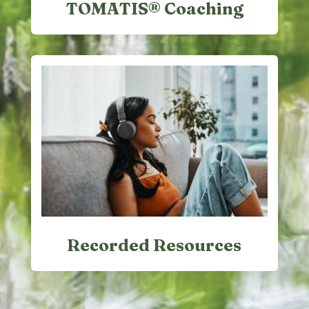
TOMATIS® Coaching
Recorded Resources