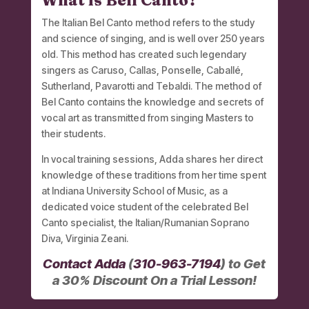
What is Bell Canto?
The Italian Bel Canto method refers to the study
and science of singing, and is well over 250 years
old. This method has created such legendary
singers as Caruso, Callas, Ponselle, Caballé,
Sutherland, Pavarotti and Tebaldi. The method of
Bel Canto contains the knowledge and secrets of
vocal art as transmitted from singing Masters to
their students.
In vocal training sessions, Adda shares her direct
knowledge of these traditions from her time spent
at Indiana University School of Music, as a
dedicated voice student of the celebrated Bel
Canto specialist, the Italian/Rumanian Soprano
Diva, Virginia Zeani.
Contact Adda
(
310-963-7194
) to Get
a 30% Discount On a Trial Lesson!