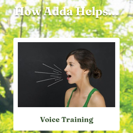
How Adda Helps...
Voice Training