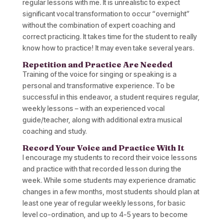
regular lessons with me. It is unrealistic to expect
significant vocal transformation to occur “overnight”
without the combination of expert coaching and
correct practicing. It takes time for the student to really
know how to practice! It may even take several years.
Repetition and Practice Are Needed
Training of the voice for singing or speaking is a
personal and transformative experience. To be
successful in this endeavor, a student requires regular,
weekly lessons – with an experienced vocal
guide/teacher, along with additional extra musical
coaching and study.
Record Your Voice and Practice With It
I encourage my students to record their voice lessons
and practice with that recorded lesson during the
week. While some students may experience dramatic
changes in a few months, most students should plan at
least one year of regular weekly lessons, for basic
level co-ordination, and up to 4-5 years to become