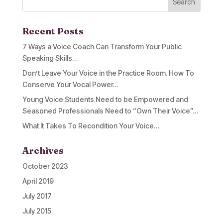
Recent Posts
7 Ways a Voice Coach Can Transform Your Public
Speaking Skills…
Don’t Leave Your Voice in the Practice Room. How To
Conserve Your Vocal Power…
Young Voice Students Need to be Empowered and
Seasoned Professionals Need to “Own Their Voice”…
What It Takes To Recondition Your Voice…
Archives
October 2023
April 2019
July 2017
July 2015