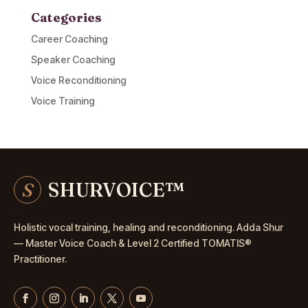
Categories
Career Coaching
Speaker Coaching
Voice Reconditioning
Voice Training
S
SHURVOICE
™
Holistic vocal training, healing and reconditioning. Adda Shur
— Master
Voice Coach
& Level 2 Certified TOMATIS®
Practitioner.