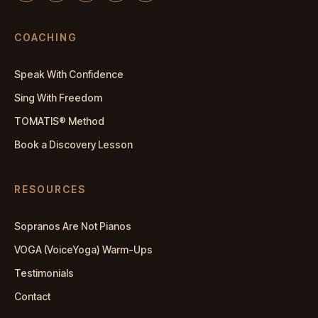
COACHING
Speak With Confidence
Sing With Freedom
TOMATIS® Method
Book a Discovery Lesson
RESOURCES
Sopranos Are Not Pianos
VOGA (VoiceYoga) Warm-Ups
Testimonials
Contact