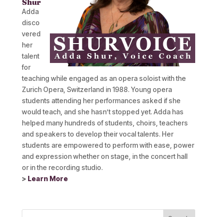
Shur
Adda
disco
vered
her
talent
for
teaching while engaged as an opera soloist with the
Zurich Opera, Switzerland in 1988. Young opera
students attending her performances asked if she
would teach, and she hasn’t stopped yet. Adda has
helped many hundreds of students, choirs, teachers
and speakers to develop their vocal talents. Her
students are empowered to perform with ease, power
and expression whether on stage, in the concert hall
or in the recording studio.
>
Learn More