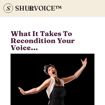
S
SHURVOICE
™
What It Takes To
Recondition Your
Voice…