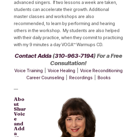
advanced singers. If two lessons a week are taken,
students can accelerate their growth. Additional
master classes and workshops are also
recommended, to learn by performing and hearing
others in the workshop. My students are also helped
with their daily practice, when they commit to practicing
with my 9 minutes a day VOGA™ Warmups CD.
Contact Adda
(
310-963-7194
) For a Free
Consultation!
Voice Training
|
Voice Healing
|
Voice Reconditioning
Career Counseling
|
Recordings
|
Books
—
Abo
ut
Shur
Voic
e
and
Add
a