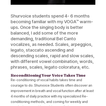
Shurvoice students spend 4- 6 months
becoming familiar with my VOGA™ warm-
ups. Once the singing body is better
balanced, I add some of the more
demanding, traditional Bel Canto
vocalizes, as needed. Scales, arpeggios,
legato, staccato ascending and
descending scales, rapid and slow scales,
with different vowel combination, words,
phrases, scales, legato coloratura, etc.
Reconditioning Your Voice Takes Time
Re-conditioning of vocal habits takes time and
courage to do. Shurvoice Students often discover an
improvement in breath and vocal function after at least
4 months of daily practice with my specialized Re-
conditioning methods, and coming for weekly and