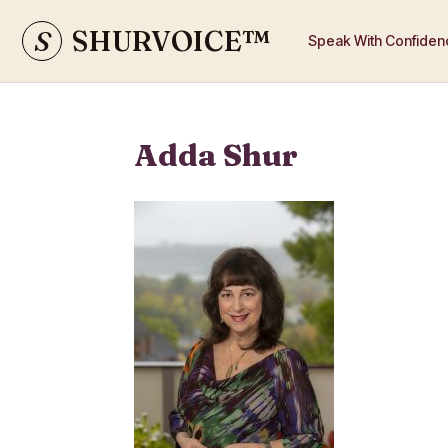
S
SHURVOICE
™
Speak With Confiden
Adda Shur