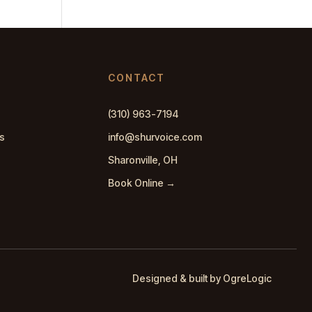
CONTACT
(310) 963-7194
s
info@shurvoice.com
Sharonville, OH
Book Online →
Designed & built by OgreLogic