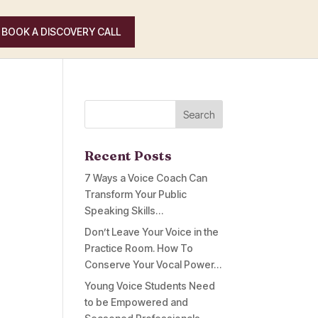
BOOK A DISCOVERY CALL
Recent Posts
7 Ways a Voice Coach Can
Transform Your Public
Speaking Skills…
Don’t Leave Your Voice in the
Practice Room. How To
Conserve Your Vocal Power…
Young Voice Students Need
to be Empowered and