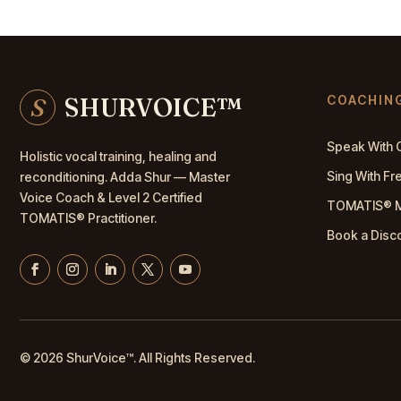
S
SHURVOICE
™
COACHIN
Speak With 
Holistic vocal training, healing and
Sing With F
reconditioning. Adda Shur — Master
Voice Coach
& Level 2 Certified
TOMATIS® 
TOMATIS® Practitioner.
Book a Disc
© 2026 ShurVoice
™
. All Rights Reserved.