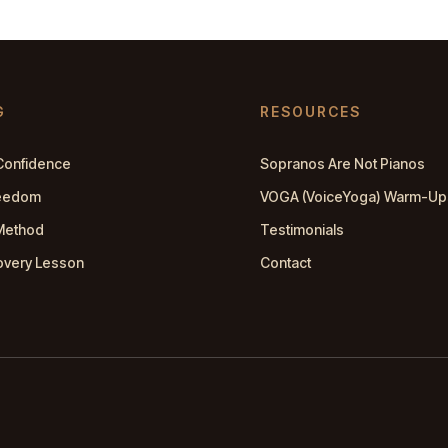
G
RESOURCES
Confidence
Sopranos Are Not Pianos
reedom
VOGA (VoiceYoga) Warm-Up
Method
Testimonials
overy Lesson
Contact