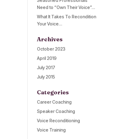
Seasoned Professionals
Need to “Own Their Voice”…
What It Takes To Recondition
Your Voice…
Archives
October 2023
April 2019
July 2017
July 2015
Categories
Career Coaching
Speaker Coaching
Voice Reconditioning
Voice Training