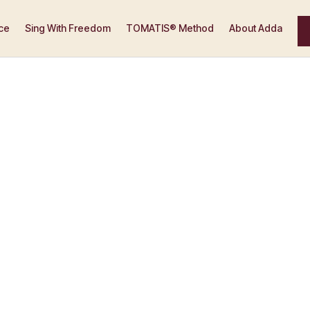
ce
Sing With Freedom
TOMATIS® Method
About Adda