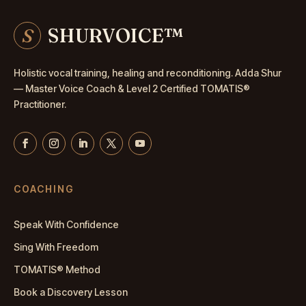
S
SHURVOICE
™
Holistic vocal training, healing and reconditioning. Adda Shur
— Master
Voice Coach
& Level 2 Certified TOMATIS®
Practitioner.
COACHING
Speak With Confidence
Sing With Freedom
TOMATIS® Method
Book a Discovery Lesson