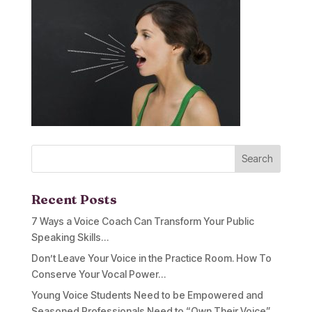
Recent Posts
7 Ways a Voice Coach Can Transform Your Public
Speaking Skills…
Don’t Leave Your Voice in the Practice Room. How To
Conserve Your Vocal Power…
Young Voice Students Need to be Empowered and
Seasoned Professionals Need to “Own Their Voice”…