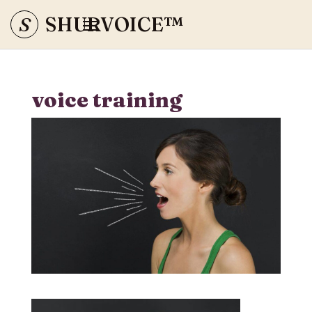
S
SHURVOICE
™
voice training