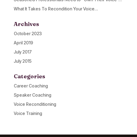
What It Takes To Recondition Your Voice…
Archives
October 2023
April 2019
July 2017
July 2015
Categories
Career Coaching
Speaker Coaching
Voice Reconditioning
Voice Training