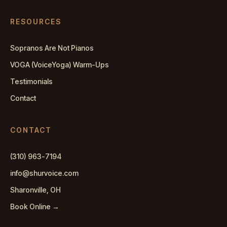
RESOURCES
Sopranos Are Not Pianos
VOGA (VoiceYoga) Warm-Ups
Testimonials
Contact
CONTACT
(310) 963-7194
info@shurvoice.com
Sharonville, OH
Book Online →