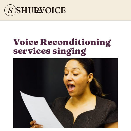
S
SHURVOICE
Voice Reconditioning
services singing