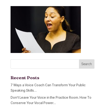
Recent Posts
7 Ways a Voice Coach Can Transform Your Public
Speaking Skills…
Don’t Leave Your Voice in the Practice Room. How To
Conserve Your Vocal Power…