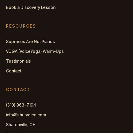
Book a Discovery Lesson
RESOURCES
Sopranos Are Not Pianos
VOGA (VoiceYoga) Warm-Ups
Testimonials
Contact
CONTACT
(310) 963-7194
info@shurvoice.com
Sharonville, OH