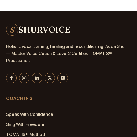
S
SHURVOICE
Holistic vocal training, healing and reconditioning. Adda Shur
— Master
Voice Coach
& Level 2 Certified TOMATIS®
Practitioner.
COACHING
Speak With Confidence
Sing With Freedom
TOMATIS® Method