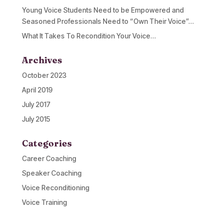
Young Voice Students Need to be Empowered and
Seasoned Professionals Need to “Own Their Voice”…
What It Takes To Recondition Your Voice…
Archives
October 2023
April 2019
July 2017
July 2015
Categories
Career Coaching
Speaker Coaching
Voice Reconditioning
Voice Training