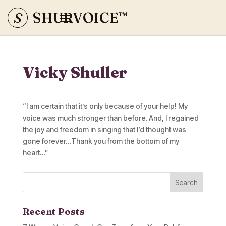
S
SHURVOICE
™
Vicky Shuller
“I am certain that it’s only because of your help! My
voice was much stronger than before. And, I regained
the joy and freedom in singing that I’d thought was
gone forever…Thank you from the bottom of my
heart…”
Recent Posts