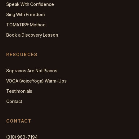
Speak With Confidence
Sing With Freedom
TOMATIS® Method
Book a Discovery Lesson
RESOURCES
Sopranos Are Not Pianos
VOGA (VoiceYoga) Warm-Ups
Testimonials
Contact
CONTACT
(310) 963-7194