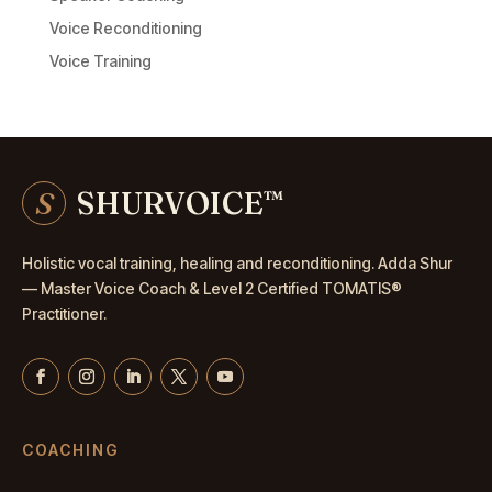
Voice Reconditioning
Voice Training
S
SHURVOICE
™
Holistic vocal training, healing and reconditioning. Adda Shur
— Master
Voice Coach
& Level 2 Certified TOMATIS®
Practitioner.
COACHING