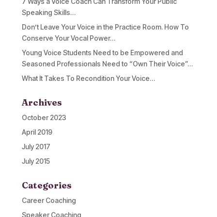
7 Ways a Voice Coach Can Transform Your Public
Speaking Skills…
Don’t Leave Your Voice in the Practice Room. How To
Conserve Your Vocal Power…
Young Voice Students Need to be Empowered and
Seasoned Professionals Need to “Own Their Voice”…
What It Takes To Recondition Your Voice…
Archives
October 2023
April 2019
July 2017
July 2015
Categories
Career Coaching
Speaker Coaching