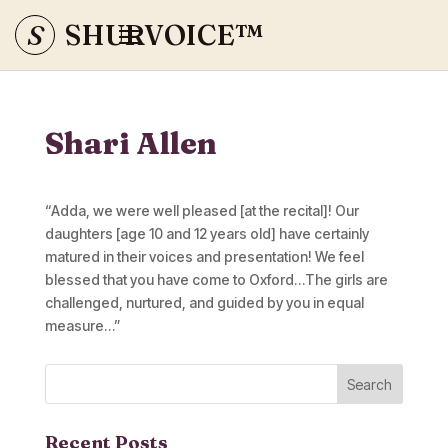
S
SHURVOICE
™
Shari Allen
“Adda, we were well pleased [at the recital]! Our
daughters [age 10 and 12 years old] have certainly
matured in their voices and presentation! We feel
blessed that you have come to Oxford…The girls are
challenged, nurtured, and guided by you in equal
measure…”
Recent Posts