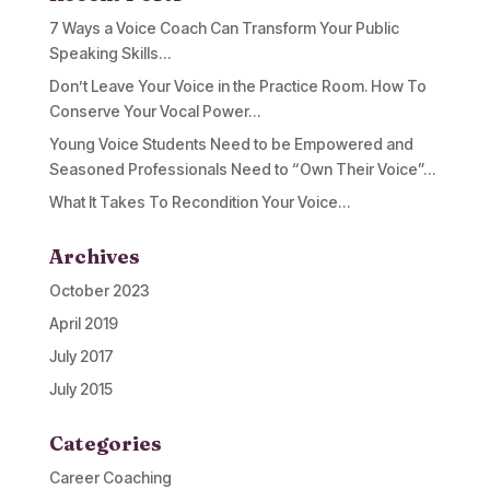
7 Ways a Voice Coach Can Transform Your Public
Speaking Skills…
Don’t Leave Your Voice in the Practice Room. How To
Conserve Your Vocal Power…
Young Voice Students Need to be Empowered and
Seasoned Professionals Need to “Own Their Voice”…
What It Takes To Recondition Your Voice…
Archives
October 2023
April 2019
July 2017
July 2015
Categories
Career Coaching