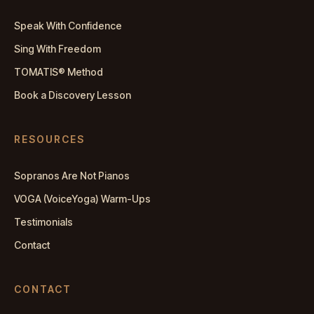
Speak With Confidence
Sing With Freedom
TOMATIS® Method
Book a Discovery Lesson
RESOURCES
Sopranos Are Not Pianos
VOGA (VoiceYoga) Warm-Ups
Testimonials
Contact
CONTACT