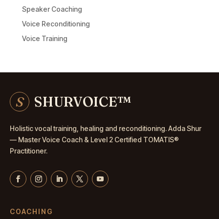
Speaker Coaching
Voice Reconditioning
Voice Training
S
SHURVOICE
™
Holistic vocal training, healing and reconditioning. Adda Shur
— Master
Voice Coach
& Level 2 Certified TOMATIS®
Practitioner.
COACHING