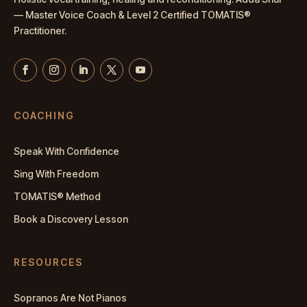
— Master
Voice Coach
& Level 2 Certified TOMATIS®
Practitioner.
COACHING
Speak With Confidence
Sing With Freedom
TOMATIS® Method
Book a Discovery Lesson
RESOURCES
Sopranos Are Not Pianos