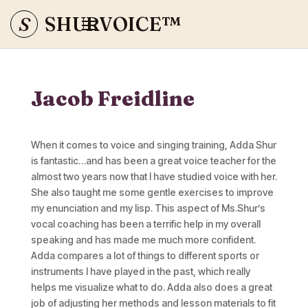
S
SHURVOICE
™
Jacob Freidline
When it comes to voice and singing training, Adda Shur
is fantastic…and has been a great voice teacher for the
almost two years now that I have studied voice with her.
She also taught me some gentle exercises to improve
my enunciation and my lisp. This aspect of Ms.Shur’s
vocal coaching has been a terrific help in my overall
speaking and has made me much more confident.
Adda compares a lot of things to different sports or
instruments I have played in the past, which really
helps me visualize what to do. Adda also does a great
job of adjusting her methods and lesson materials to fit