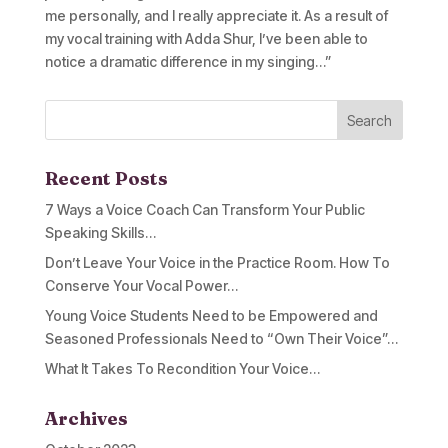
me personally, and I really appreciate it. As a result of
my vocal training with Adda Shur, I’ve been able to
notice a dramatic difference in my singing…”
Recent Posts
7 Ways a Voice Coach Can Transform Your Public
Speaking Skills…
Don’t Leave Your Voice in the Practice Room. How To
Conserve Your Vocal Power…
Young Voice Students Need to be Empowered and
Seasoned Professionals Need to “Own Their Voice”…
What It Takes To Recondition Your Voice…
Archives