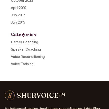
October 2023
April 2019
July 2017
July 2015
Categories
Career Coaching
Speaker Coaching
Voice Reconditioning
Voice Training
S
SHURVOICE
™
Holistic vocal training, healing and reconditioning. Adda Shur