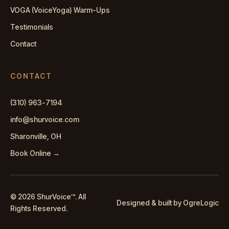
VOGA (VoiceYoga) Warm-Ups
Testimonials
Contact
CONTACT
(310) 963-7194
info@shurvoice.com
Sharonville, OH
Book Online →
© 2026 ShurVoice
™
. All
Designed & built by OgreLogic
Rights Reserved.