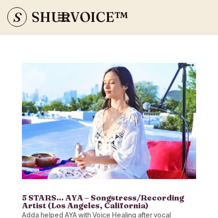
S
SHURVOICE
™
5 STARS… AYA – Songstress/Recording
Artist (Los Angeles, California)
Adda helped AYA with Voice Healing after vocal