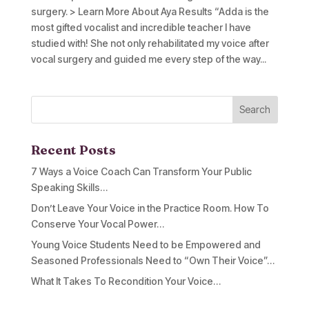
surgery. > Learn More About Aya Results “Adda is the
most gifted vocalist and incredible teacher I have
studied with! She not only rehabilitated my voice after
vocal surgery and guided me every step of the way...
Recent Posts
7 Ways a Voice Coach Can Transform Your Public
Speaking Skills…
Don’t Leave Your Voice in the Practice Room. How To
Conserve Your Vocal Power…
Young Voice Students Need to be Empowered and
Seasoned Professionals Need to “Own Their Voice”…
What It Takes To Recondition Your Voice…