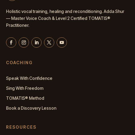
Holistic vocal training, healing and reconditioning. Adda Shur
— Master
Voice Coach
& Level 2 Certified TOMATIS®
Practitioner.
COACHING
Speak With Confidence
Sing With Freedom
TOMATIS® Method
Book a Discovery Lesson
RESOURCES