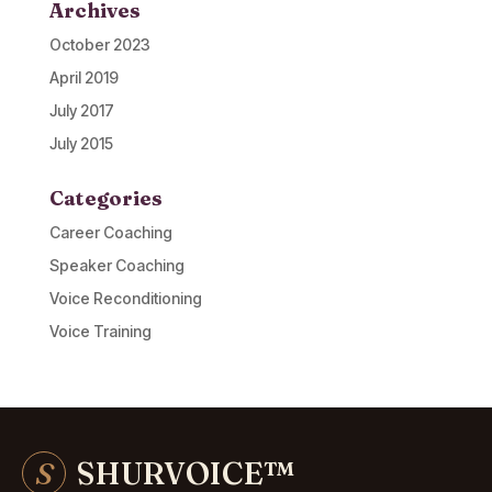
Archives
October 2023
April 2019
July 2017
July 2015
Categories
Career Coaching
Speaker Coaching
Voice Reconditioning
Voice Training
S
SHURVOICE
™