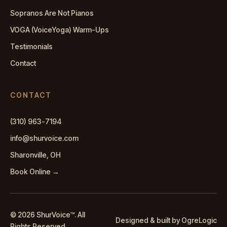
Sopranos Are Not Pianos
VOGA (VoiceYoga) Warm-Ups
Testimonials
Contact
CONTACT
(310) 963-7194
info@shurvoice.com
Sharonville, OH
Book Online →
© 2026 ShurVoice
™
. All
Designed & built by OgreLogic
Rights Reserved.