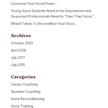
Conserve Your Vocal Power…
Young Voice Students Need to be Empowered and
Seasoned Professionals Need to “Own Their Voice”…
What It Takes To Recondition Your Voice…
Archives
October 2023
April 2019
July 2017
July 2015
Categories
Career Coaching
Speaker Coaching
Voice Reconditioning
Voice Training