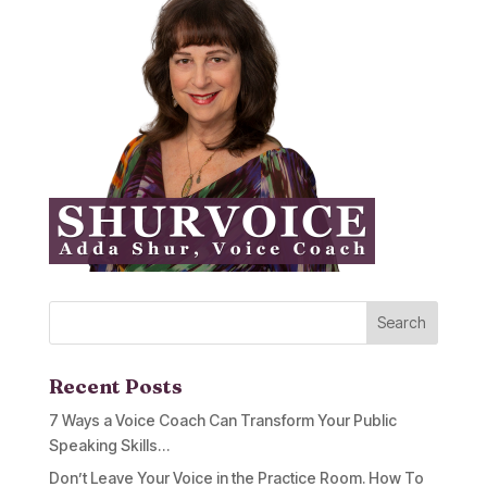
Recent Posts
7 Ways a Voice Coach Can Transform Your Public
Speaking Skills…
Don’t Leave Your Voice in the Practice Room. How To