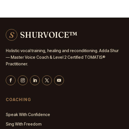
S
SHURVOICE
™
Holistic vocal training, healing and reconditioning. Adda Shur
— Master
Voice Coach
& Level 2 Certified TOMATIS®
Practitioner.
COACHING
Speak With Confidence
Sing With Freedom