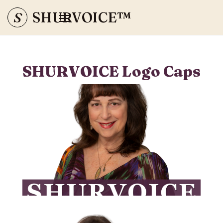
S
SHURVOICE
™
SHURVOICE Logo Caps