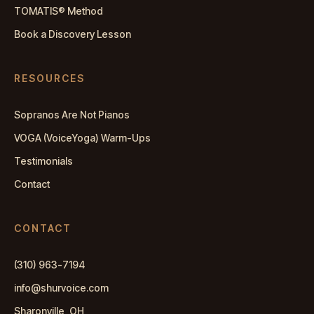
TOMATIS® Method
Book a Discovery Lesson
RESOURCES
Sopranos Are Not Pianos
VOGA (VoiceYoga) Warm-Ups
Testimonials
Contact
CONTACT
(310) 963-7194
info@shurvoice.com
Sharonville, OH