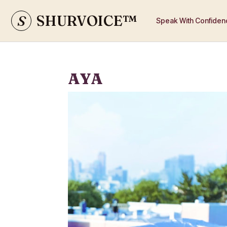
S
SHURVOICE
™
Speak With Confiden
AYA