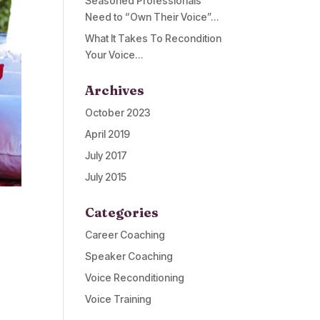
Seasoned Professionals
Need to “Own Their Voice”…
What It Takes To Recondition
Your Voice…
Archives
October 2023
April 2019
July 2017
July 2015
Categories
Career Coaching
Speaker Coaching
Voice Reconditioning
Voice Training