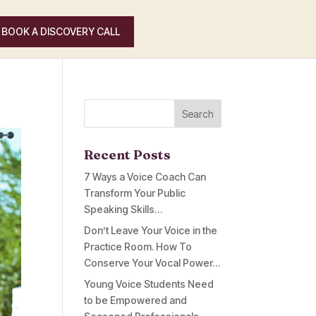
BOOK A DISCOVERY CALL
Recent Posts
7 Ways a Voice Coach Can
Transform Your Public
Speaking Skills…
Don’t Leave Your Voice in the
Practice Room. How To
Conserve Your Vocal Power…
Young Voice Students Need
to be Empowered and