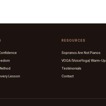
G
RESOURCES
Confidence
Sopranos Are Not Pianos
reedom
VOGA (VoiceYoga) Warm-Up
Method
Testimonials
overy Lesson
Contact