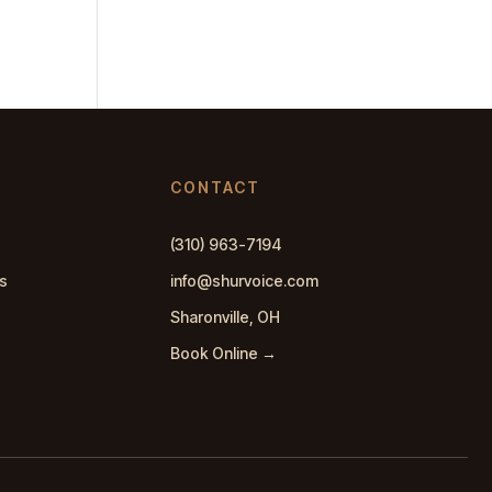
CONTACT
(310) 963-7194
s
info@shurvoice.com
Sharonville, OH
Book Online →