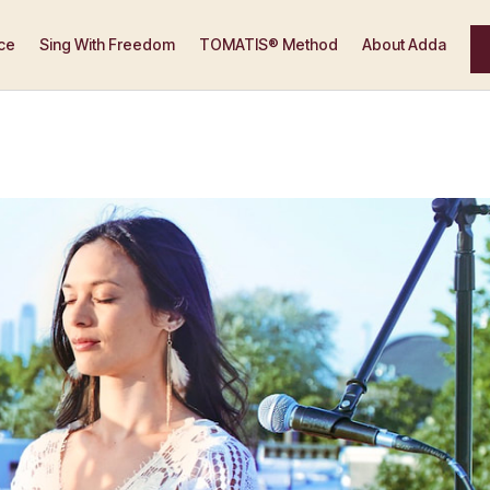
ce
Sing With Freedom
TOMATIS® Method
About Adda