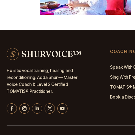
S
SHURVOICE
™
COACHIN
Speak With 
Holistic vocal training, healing and
Sing With F
reconditioning. Adda Shur — Master
Voice Coach
& Level 2 Certified
TOMATIS® 
TOMATIS® Practitioner.
Book a Disc